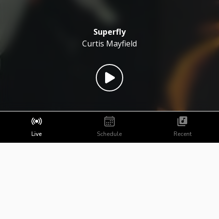
Superfly
Curtis Mayfield
Live
Schedule
Recent