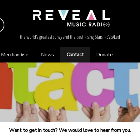
the world's greatest songs and the best Rising Stars, REVEALed
Merchandise
News
Contact
Donate
Want to get in touch? We would love to hear from you.