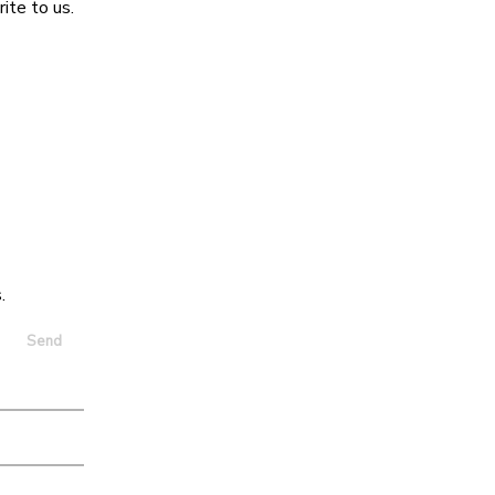
ite to us.
.
Send