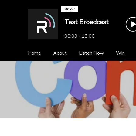
On Air
Test Broadcast
00:00 - 13:00
Home
About
Listen Now
Win