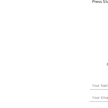
Press Sta